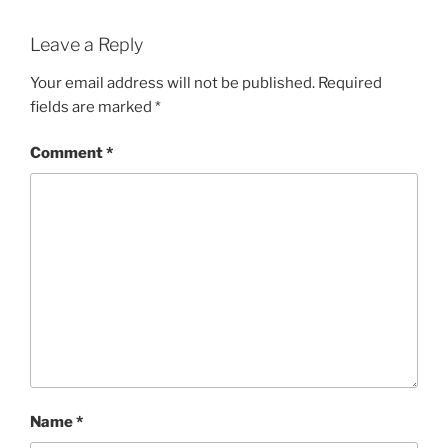
Leave a Reply
Your email address will not be published.
Required
fields are marked
*
Comment
*
Name
*