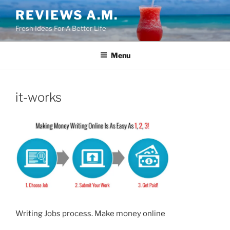
Skip
REVIEWS A.M.
to
Fresh Ideas For A Better Life
content
Menu
it-works
Writing Jobs process. Make money online