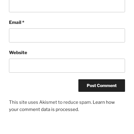
Email
*
Website
This site uses Akismet to reduce spam.
Learn how
your comment data is processed.