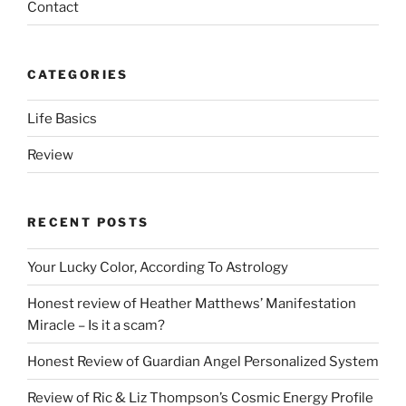
Contact
CATEGORIES
Life Basics
Review
RECENT POSTS
Your Lucky Color, According To Astrology
Honest review of Heather Matthews’ Manifestation
Miracle – Is it a scam?
Honest Review of Guardian Angel Personalized System
Review of Ric & Liz Thompson’s Cosmic Energy Profile