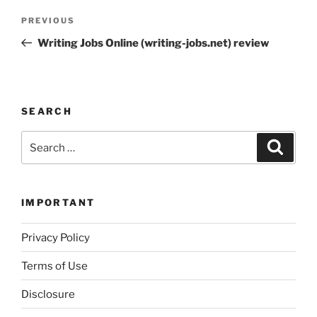
Post
Previous
PREVIOUS
navigation
Post
Writing Jobs Online (writing-jobs.net) review
SEARCH
Search
Search
for:
IMPORTANT
Privacy Policy
Terms of Use
Disclosure