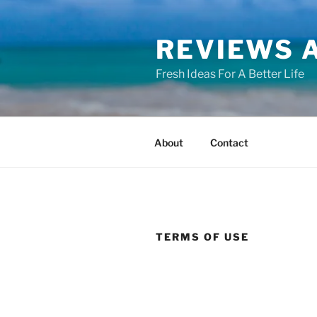
Skip
to
REVIEWS A
content
Fresh Ideas For A Better Life
About
Contact
TERMS OF USE