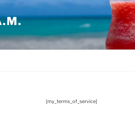
.M.
[my_terms_of_service]