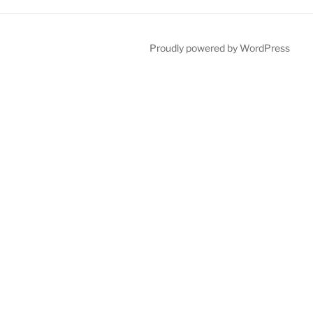
Proudly powered by WordPress