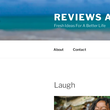
Skip
to
REVIEWS A
content
Fresh Ideas For A Better Life
About
Contact
Laugh