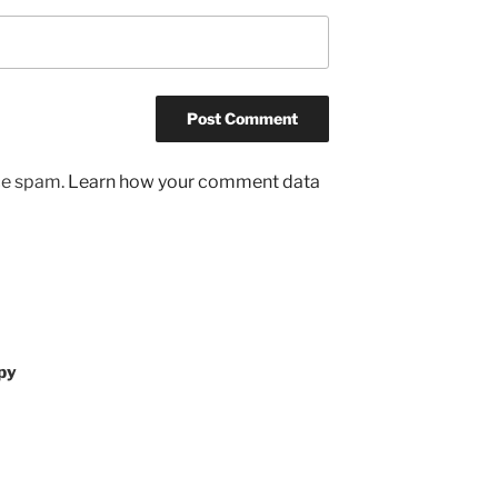
uce spam.
Learn how your comment data
py