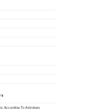
TS
or, According To Astrology