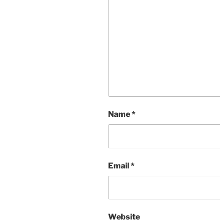
Name
*
Email
*
Website