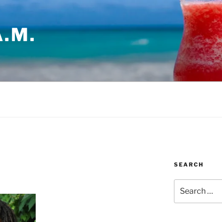
.M.
SEARCH
Search
for: