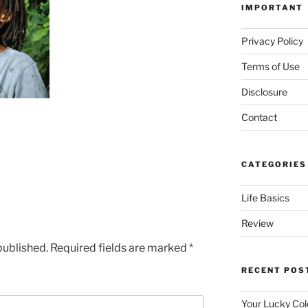
IMPORTANT
Privacy Policy
Terms of Use
Disclosure
Contact
CATEGORIES
Life Basics
Review
published.
Required fields are marked
*
RECENT POS
Your Lucky Col