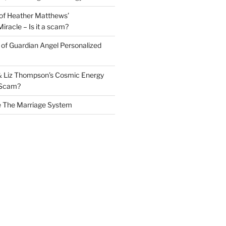
of Heather Matthews’
iracle – Is it a scam?
of Guardian Angel Personalized
& Liz Thompson’s Cosmic Energy
a Scam?
e The Marriage System