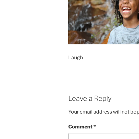
Laugh
Leave a Reply
Your email address will not be 
Comment
*