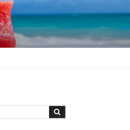
Search