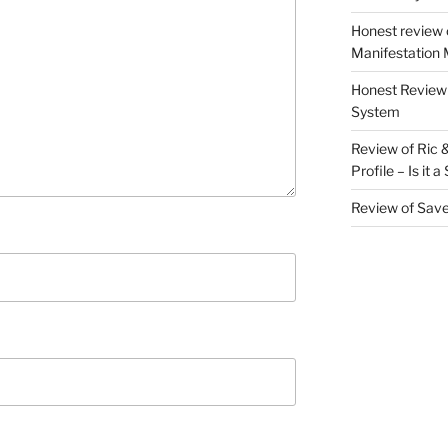
Honest review 
Manifestation M
Honest Review 
System
Review of Ric 
Profile – Is it 
Review of Sav