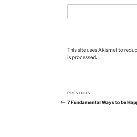
This site uses Akismet to red
is processed.
Post
Previous
PREVIOUS
navigation
Post
7 Fundamental Ways to be Hap