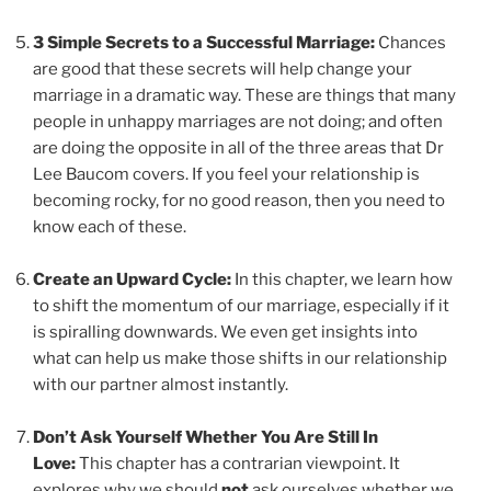
3 Simple Secrets to a Successful Marriage:
Chances
are good that these secrets will help change your
marriage in a dramatic way. These are things that many
people in unhappy marriages are not doing; and often
are doing the opposite in all of the three areas that Dr
Lee Baucom covers. If you feel your relationship is
becoming rocky, for no good reason, then you need to
know each of these.
Create an Upward Cycle:
In this chapter, we learn how
to shift the momentum of our marriage, especially if it
is spiralling downwards. We even get insights into
what can help us make those shifts in our relationship
with our partner almost instantly.
Don’t Ask Yourself Whether You Are Still In
Love:
This chapter has a contrarian viewpoint. It
explores why we should
not
ask ourselves whether we