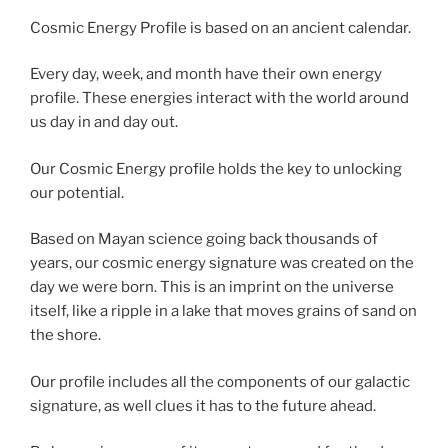
Cosmic Energy Profile is based on an ancient calendar.
Every day, week, and month have their own energy
profile. These energies interact with the world around
us day in and day out.
Our Cosmic Energy profile holds the key to unlocking
our potential.
Based on Mayan science going back thousands of
years, our cosmic energy signature was created on the
day we were born. This is an imprint on the universe
itself, like a ripple in a lake that moves grains of sand on
the shore.
Our profile includes all the components of our galactic
signature, as well clues it has to the future ahead.