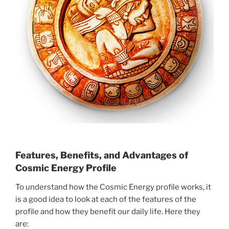
Features, Benefits, and Advantages of
Cosmic Energy Profile
To understand how the Cosmic Energy profile works, it
is a good idea to look at each of the features of the
profile and how they benefit our daily life. Here they
are: