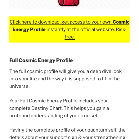
Click here to download, get access to your own
Cosmic
Energy Profile
instantly at the official website. Risk-
free.
Full Cosmic Energy Profile
The full cosmic profile will give you a deep dive look
into your life and the way it is supposed to fit in the
universe.
Your Full Cosmic Energy Profile includes your
complete Destiny Chart. This helps you gain a
profound understanding of your true self.
Having the complete profile of your quantum self, the
details about your support sign & your strengthening