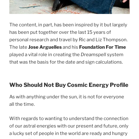
The content, in part, has been inspired by it but largely
has been put together over the last 15 years of
personal research and travel by Ric and Liz Thompson.
The late
Jose Arguelles
and his
Foundation For Time
played a vital role in creating the
Dreamspell
system
that was the basis for the date and sign calculations.
Who Should Not Buy Cosmic Energy Profile
As with anything under the sun, it is not for everyone
all the time.
With regards to wanting to understand the connection
of our astral energies with our present and future, only
a lucky set of people in the world are ready and hungry