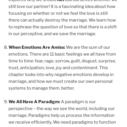
still love our partner! It is a fascinating idea about how
focusing on whether or not we feel the love is still
there can actually destroy the marriage. We learn how
to rephrase the question of love so that there is a shift
in our perceptive, and we save the marriage.
When Emotions Are Amiss:
We are the sum of our
emotions. There are 11 basic feelings we all have from
time to time: fear, rage, sorrow, guilt, disgust, surprise,
trust, anticipation, love, joy and contentment. This
chapter looks into why negative emotions develop in
marriage, and how we must create our own personal
systems to manage them. better.
We All Have A Paradigm:
A paradigm is our
perspective – the way we see the world, including our
marriage. Paradigms help us process the information
we receive efficiently. We need paradigms to function