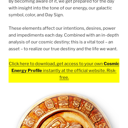
By becoming aware of it, we get prepared for the day
with insight into the tone of our energy, our galactic
symbol, color, and Day Sign.
These elements affect our intentions, desires, power
and impediments each day. Combined with an in-depth
analysis of our cosmic destiny; this is a vital tool – an
asset – to realize our true destiny and the life we want.
Click here to download, get access to your own
Cosmic
Energy Profile
instantly at the official website. Risk-
free.