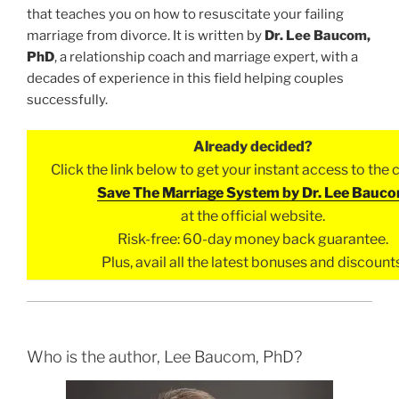
that teaches you on how to resuscitate your failing
marriage from divorce. It is written by
Dr. Lee Baucom,
PhD
, a relationship coach and marriage expert, with a
decades of experience in this field helping couples
successfully.
Already decided?
Click the link below to get your instant access to the
Save The Marriage System by Dr. Lee Bauc
at the official website.
Risk-free: 60-day money back guarantee.
Plus, avail all the latest bonuses and discounts
Who is the author, Lee Baucom, PhD?