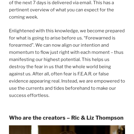
of the next 7 days is delivered via email. This has a
pertinent overview of what you can expect for the
coming week.
Enlightened with this knowledge, we become prepared
for what is going to arise before us. “Forewarned is
forearmed”. We can now align our intention and
momentum to flow just right with each moment – thus
manifesting our highest potential. This helps us
destroy the fear in us that the whole world being
against us. After all, often fear is F.E.A.R. or false
evidence appearing real. Instead, we are empowered to
use the currents and tides beforehand to make our
success effortless.
Who are the creators – Ric & Liz Thompson