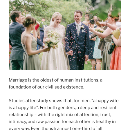
Marriage is the oldest of human institutions, a
foundation of our civilised existence.
Studies after study shows that, for men, “a happy wife
is a happy life”. For both genders, a deep and resilient
relationship – with the right mix of affection, trust,
intimacy, and raw passion for each other is healthy in
every way. Even though almost one-third of all