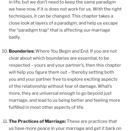
in life, but we don’t need to keep the same paradigm
we have now, if it is does not work for us. With the right
techniques, it can be changed. This chapter takes a
close look at layers of a paradigm, and help us escape
the “paradigm trap” that is affecting our marriage
badly.
Boundaries:
Where You Begin and End. If you are not
clear about which boundaries are essential, to be
respected – yours and your partner’s, then this chapter
will help you figure them out – thereby setting both
you and your partner free to explore exciting aspects
of the relationship without fear of damage. What’s
more, they are universal enough to go beyond just
marriage, and lead to us being better and feeling more
fulfilled in most other aspects of life.
The Practices of Marriage:
These are practices that
us have more peace in your marriage and get it back on