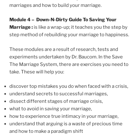
marriages and how to build your marriage.
Module 4 – Down-N-Dirty Guide To Saving Your
Marriage :
is like a wrap-up; it teaches you the step by
step method of rebuilding your marriage to happiness.
These modules are a result of research, tests and
experiments undertaken by Dr. Baucom. In the Save
The Marriage System, there are exercises you need to
take. These will help you:
discover top mistakes you do when faced with a crisis,
understand secrets to successful marriages,
dissect different stages of marriage crisis,
what to avoid in saving your marriage,
how to experience true intimacy in your marriage,
understand that arguing is a waste of precious time
and how to make a paradigm shift