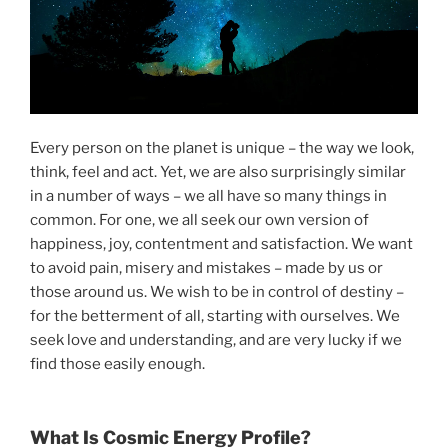
Every person on the planet is unique – the way we look,
think, feel and act. Yet, we are also surprisingly similar
in a number of ways – we all have so many things in
common. For one, we all seek our own version of
happiness, joy, contentment and satisfaction. We want
to avoid pain, misery and mistakes – made by us or
those around us. We wish to be in control of destiny –
for the betterment of all, starting with ourselves. We
seek love and understanding, and are very lucky if we
find those easily enough.
What Is Cosmic Energy Profile?