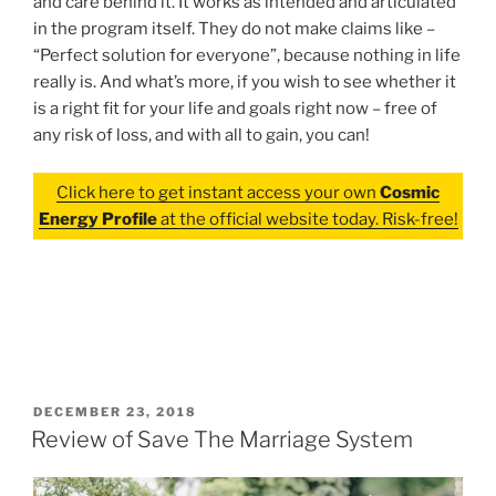
and care behind it. It works as intended and articulated
in the program itself. They do not make claims like –
“Perfect solution for everyone”, because nothing in life
really is. And what’s more, if you wish to see whether it
is a right fit for your life and goals right now – free of
any risk of loss, and with all to gain, you can!
Click here to get instant access your own
Cosmic
Energy Profile
at the official website today. Risk-free!
POSTED
DECEMBER 23, 2018
ON
Review of Save The Marriage System