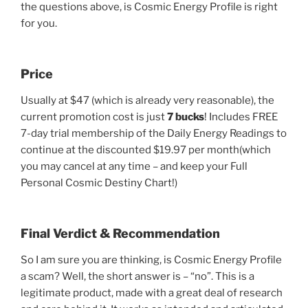
the questions above, is Cosmic Energy Profile is right
for you.
Price
Usually at $47 (which is already very reasonable), the
current promotion cost is just
7 bucks
! Includes FREE
7-day trial membership of the Daily Energy Readings to
continue at the discounted $19.97 per month(which
you may cancel at any time – and keep your Full
Personal Cosmic Destiny Chart!)
Final Verdict & Recommendation
So I am sure you are thinking, is Cosmic Energy Profile
a scam? Well, the short answer is – “no”. This is a
legitimate product, made with a great deal of research