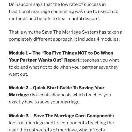
Dr. Baucom says that the low rate of success in
traditional marriage counseling was due to use of old
methods and beliefs to heal marital discord.
That is why, the Save The Marriage System has taken a
completely different approach. It includes 4 modules:
Module 1
– The “Top Five Things NOT to Do When
Your Partner Wants Out” Report :
teaches you what
to do and what not to do when your partner says they
want out.
Module 2 – Quick-Start Guide To Saving Your
Marriage :
is a crisis diagnosis which teaches you
exactly how to save your marriage.
Module 3
–
Save The Marriage Core Component :
looks at marriage and its components teaching the
user the real secrets of marriage, what affects