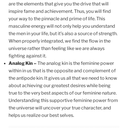
are the elements that give you the drive that will
inspire fame and achievement. Thus, you will find
your way to the pinnacle and prime of life. This
masculine energy will not only help you understand
the men in your life, but it’s also a source of strength.
When properly integrated, we find the flow in the
universe rather than feeling like we are always
fighting against it.
Analog Kin –
The analog kin is the feminine power
within in us that is the opposite and complement of
the antipode kin. It gives us all that we need to know
about achieving our greatest desires while being
true to the very best aspects of our feminine nature.
Understanding this supportive feminine power from
the universe will uncover your true character, and
helps us realize our best selves.