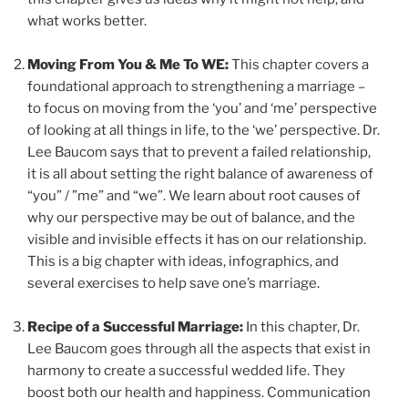
what works better.
Moving From You & Me To WE:
This chapter covers a
foundational approach to strengthening a marriage –
to focus on moving from the ‘you’ and ‘me’ perspective
of looking at all things in life, to the ‘we’ perspective. Dr.
Lee Baucom says that to prevent a failed relationship,
it is all about setting the right balance of awareness of
“you” / ”me” and “we”. We learn about root causes of
why our perspective may be out of balance, and the
visible and invisible effects it has on our relationship.
This is a big chapter with ideas, infographics, and
several exercises to help save one’s marriage.
Recipe of a Successful Marriage:
In this chapter, Dr.
Lee Baucom goes through all the aspects that exist in
harmony to create a successful wedded life. They
boost both our health and happiness. Communication