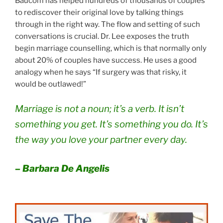
Baucom has helped hundreds of thousands of couples
to rediscover their original love by talking things
through in the right way. The flow and setting of such
conversations is crucial. Dr. Lee exposes the truth
begin marriage counselling, which is that normally only
about 20% of couples have success. He uses a good
analogy when he says “If surgery was that risky, it
would be outlawed!”
Marriage is not a noun; it’s a verb. It isn’t
something you get. It’s something you do. It’s
the way you love your partner every day.
– Barbara De Angelis