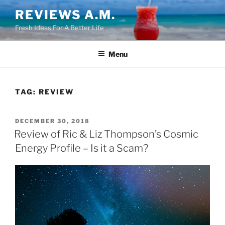
Skip
REVIEWS A.M.
to
Fresh Ideas For A Better Life
content
Menu
TAG:
REVIEW
POSTED
DECEMBER 30, 2018
ON
Review of Ric & Liz Thompson’s Cosmic
Energy Profile – Is it a Scam?