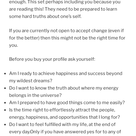
enough. This set perhaps including you because you
are reading this! They need to be prepared to learn
some hard truths about one’s self.
If you are currently not open to accept change (even if
for the better) then this might not be the right time for
you.
Before you buy your profile ask yourself:
Am I ready to achieve happiness and success beyond
my wildest dreams?
Do I want to know the truth about where my energy
belongs in the universe?
Am I prepared to have good things come to me easily?
Is the time right to effortlessly attract the people,
energy, happiness, and opportunities that I long for?
Do I want to feel fulfilled with my life, at the end of
every day.Only if you have answered yes for to any of