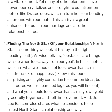
is a vital element. Yet many of other elements have
never been crystalized and brought to our attention
before like Dr. Lee does, which in turn help our bonding
all-around with our mate. This clarity is a great
enhancer for us – in our marriage and all other
relationships too.
Finding The North Star Of your Relationship:
A North
Star is something we look at to stay in the right
heading (path). As wise folk say, “obstacles are things
we see when look away from our goal”. In this chapter,
we learn what we should
not
look towards, such as
children, sex, or happiness (I know, this sounds
surprising and highly contrarian to common ideas, but
it is rooted well-researched logic as you will find out)
and what you should look towards, such as growing old
gracefully together and self-improvement. And, Dr.
Lee Baucom also shares what he considers to be
truest North Star in a relationship and why.