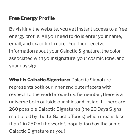
Free Energy Profile
By visiting the website, you get instant access to a free
energy profile. All you need to do is enter your name,
email, and exact birth date. You then receive
information about your Galactic Signature, the color
associated with your signature, your cosmic tone, and
your day sign.
What is Galactic Signature:
Galactic Signature
represents both our inner and outer facets with
respect to the world around us. Remember, there is a
universe both outside our skin, and inside it. There are
260 possible Galactic Signatures (the 20 Days Signs
multiplied by the 13 Galactic Tones) which means less
than 1 in 250 of the world’s population has the same
Galactic Signature as you!