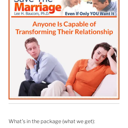
What’s in the package (what we get):