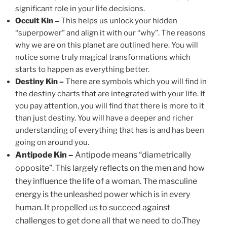
significant role in your life decisions.
Occult Kin –
This helps us unlock your hidden
“superpower” and align it with our “why”. The reasons
why we are on this planet are outlined here. You will
notice some truly magical transformations which
starts to happen as everything better.
Destiny Kin –
There are symbols which you will find in
the destiny charts that are integrated with your life. If
you pay attention, you will find that there is more to it
than just destiny. You will have a deeper and richer
understanding of everything that has is and has been
going on around you.
Antipode Kin –
Antipode means “diametrically
opposite”. This largely reflects on the men and how
they influence the life of a woman. The masculine
energy is the unleashed power which is in every
human. It propelled us to succeed against
challenges to get done all that we need to do.They