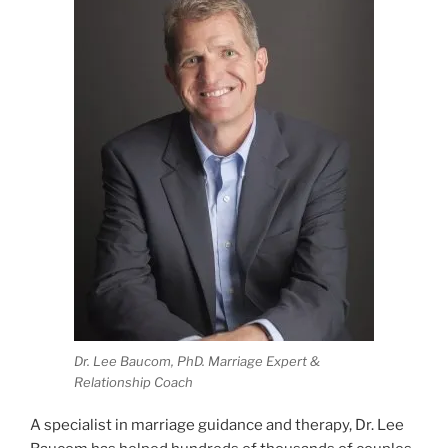
Dr. Lee Baucom, PhD. Marriage Expert &
Relationship Coach
A specialist in marriage guidance and therapy, Dr. Lee