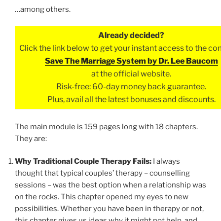
…among others.
Already decided?
Click the link below to get your instant access to the c
Save The Marriage System by Dr. Lee Baucom
at the official website.
Risk-free: 60-day money back guarantee.
Plus, avail all the latest bonuses and discounts.
The main module is 159 pages long with 18 chapters.
They are:
Why Traditional Couple Therapy Fails:
I always
thought that typical couples’ therapy – counselling
sessions – was the best option when a relationship was
on the rocks. This chapter opened my eyes to new
possibilities. Whether you have been in therapy or not,
this chapter gives us ideas why it might not help, and