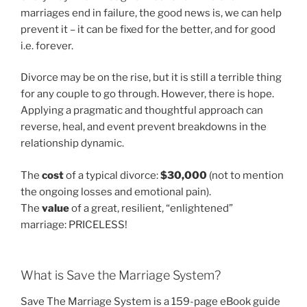
marriages end in failure, the good news is, we can help
prevent it – it can be fixed for the better, and for good
i.e. forever.
Divorce may be on the rise, but it is still a terrible thing
for any couple to go through. However, there is hope.
Applying a pragmatic and thoughtful approach can
reverse, heal, and event prevent breakdowns in the
relationship dynamic.
The
cost
of a typical divorce:
$30,000
(not to mention
the ongoing losses and emotional pain).
The
value
of a great, resilient, “enlightened”
marriage: PRICELESS!
What is Save the Marriage System?
Save The Marriage System is a 159-page eBook guide