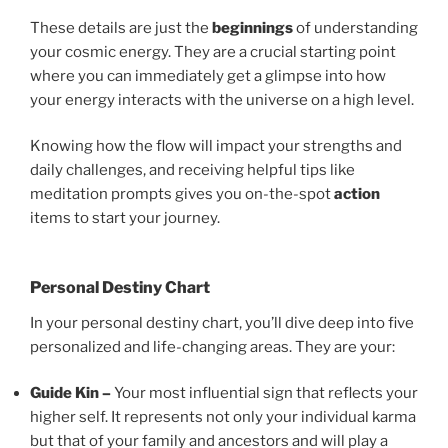
These details are just the
beginnings
of understanding
your cosmic energy. They are a crucial starting point
where you can immediately get a glimpse into how
your energy interacts with the universe on a high level.
Knowing how the flow will impact your strengths and
daily challenges, and receiving helpful tips like
meditation prompts gives you on-the-spot
action
items to start your journey.
Personal Destiny Chart
In your personal destiny chart, you’ll dive deep into five
personalized and life-changing areas. They are your:
Guide Kin –
Your most influential sign that reflects your
higher self. It represents not only your individual karma
but that of your family and ancestors and will play a