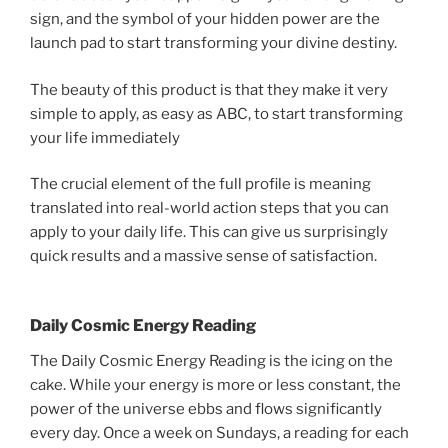
sign, and the symbol of your hidden power are the
launch pad to start transforming your divine destiny.
The beauty of this product is that they make it very
simple to apply, as easy as ABC, to start transforming
your life immediately
The crucial element of the full profile is meaning
translated into real-world action steps that you can
apply to your daily life. This can give us surprisingly
quick results and a massive sense of satisfaction.
Daily Cosmic Energy Reading
The Daily Cosmic Energy Reading is the icing on the
cake. While your energy is more or less constant, the
power of the universe ebbs and flows significantly
every day. Once a week on Sundays, a reading for each