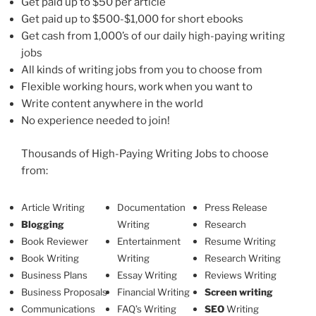
Get paid up to $50 per article
Get paid up to $500-$1,000 for short ebooks
Get cash from 1,000’s of our daily high-paying writing
jobs
All kinds of writing jobs from you to choose from
Flexible working hours, work when you want to
Write content anywhere in the world
No experience needed to join!
Thousands of High-Paying Writing Jobs to choose
from:
Article Writing
Documentation
Press Release
Blogging
Writing
Research
Book Reviewer
Entertainment
Resume Writing
Book Writing
Writing
Research Writing
Business Plans
Essay Writing
Reviews Writing
Business Proposals
Financial Writing
Screen writing
Communications
FAQ’s Writing
SEO
Writing