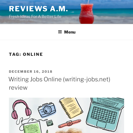
Skip
REVIEWS A.M.
to
Fresh Ideas For A Better Life
content
Menu
TAG:
ONLINE
POSTED
DECEMBER 16, 2018
ON
Writing Jobs Online (writing-jobs.net)
review