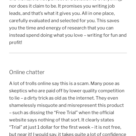
nor does it claim to be. It promises you writing job
leads, and that’s what it gives you. All in one place,
carefully evaluated and selected for you. This saves
you the time and energy of research that you can
instead spend doing what you love – writing for fun and
profit!
Online chatter
A lot of trolls online say this is a scam. Many pose as
skeptics who are paid off by lower quality competition
to lie – a dirty trick as old as the internet. They even
shamelessly misquote and misrepresent this product
– such as dissing the “Free Trial” when the official
website says nothing of that sort. It clearly states
“Trial” at just 1 dollar for the first week – it is not free,
but near it! I would say, it takes quite a lot of confidence