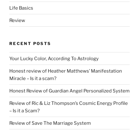
Life Basics
Review
RECENT POSTS
Your Lucky Color, According To Astrology
Honest review of Heather Matthews’ Manifestation
Miracle – Is it a scam?
Honest Review of Guardian Angel Personalized System
Review of Ric & Liz Thompson’s Cosmic Energy Profile
– Is it a Scam?
Review of Save The Marriage System