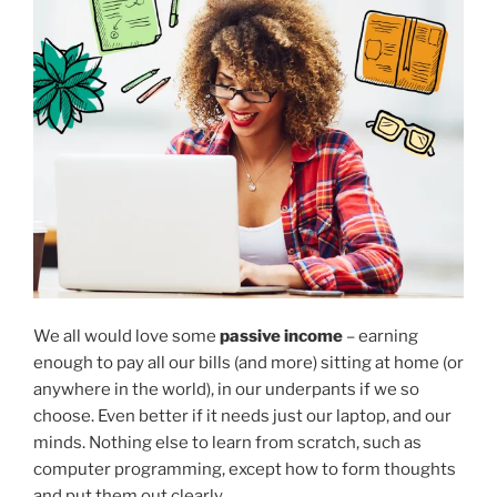
We all would love some
passive income
– earning
enough to pay all our bills (and more) sitting at home (or
anywhere in the world), in our underpants if we so
choose. Even better if it needs just our laptop, and our
minds. Nothing else to learn from scratch, such as
computer programming, except how to form thoughts
and put them out clearly.