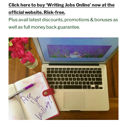
Click here to buy ‘Writing Jobs Online’ now at the
official website. Risk-free.
Plus avail latest discounts, promotions & bonuses as
well as full money back guarantee.