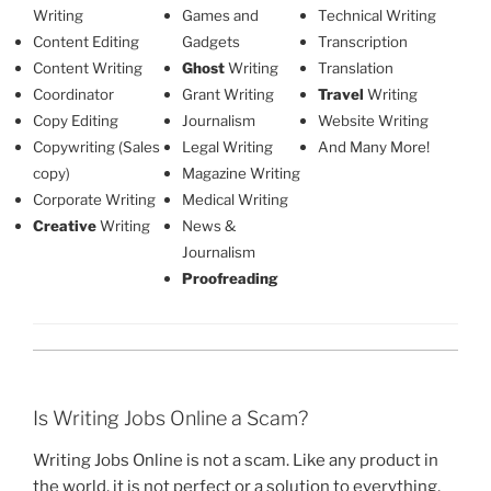
Writing
Games and
Technical Writing
Content Editing
Gadgets
Transcription
Content Writing
Ghost
Writing
Translation
Coordinator
Grant Writing
Travel
Writing
Copy Editing
Journalism
Website Writing
Copywriting (Sales
Legal Writing
And Many More!
copy)
Magazine Writing
Corporate Writing
Medical Writing
Creative
Writing
News &
Journalism
Proofreading
Is Writing Jobs Online a Scam?
Writing Jobs Online is not a scam. Like any product in
the world, it is not perfect or a solution to everything,