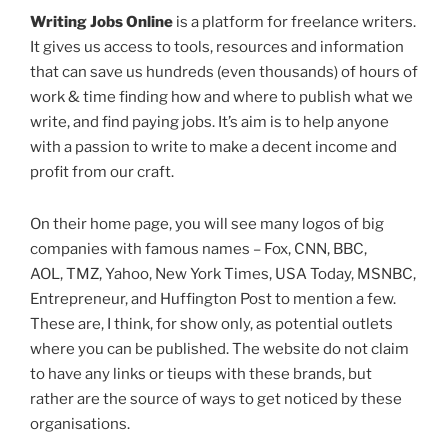
Writing Jobs Online
is a platform for freelance writers.
It gives us access to tools, resources and information
that can save us hundreds (even thousands) of hours of
work & time finding how and where to publish what we
write, and find paying jobs. It’s aim is to help anyone
with a passion to write to make a decent income and
profit from our craft.
On their home page, you will see many logos of big
companies with famous names – Fox, CNN, BBC,
AOL, TMZ, Yahoo, New York Times, USA Today, MSNBC,
Entrepreneur, and Huffington Post to mention a few.
These are, I think, for show only, as potential outlets
where you can be published. The website do not claim
to have any links or tieups with these brands, but
rather are the source of ways to get noticed by these
organisations.