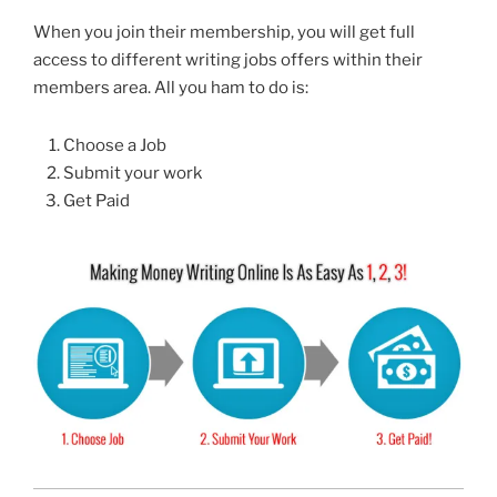
When you join their membership, you will get full
access to different writing jobs offers within their
members area. All you ham to do is:
Choose a Job
Submit your work
Get Paid