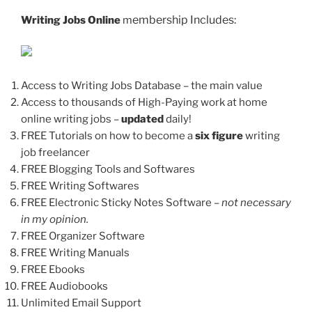
embership Includes:
Writing Jobs Online
m
Access to Writing Jobs Database – the main value
Access to thousands of High-Paying work at home
online writing jobs –
updated
daily!
FREE Tutorials on how to become a
six figure
writing
job freelancer
FREE Blogging Tools and Softwares
FREE Writing Softwares
FREE Electronic Sticky Notes Software
– not necessary
in my opinion.
FREE Organizer Software
FREE Writing Manuals
FREE Ebooks
FREE Audiobooks
Unlimited Email Support