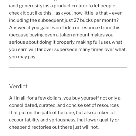
(and generosity) as a product creator to let people
check it out like this. I ask you, how little is that – even
including the subsequent just 27 bucks per month?
Answer: if you gain even 1 idea or resource from this
(because paying even a token amount makes you
serious about doing it properly, making full use), what
you earn will far over supersede many times over what
you may pay.
Verdict
All in all, for a few dollars, you buy yourself not only a
consolidated, curated, and concise set of resources
that put on the path of fortune, but also a token of
accountability and seriousness that lower quality or
cheaper directories out there just will not.