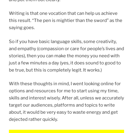
Writing is that one vocation that can help us achieve
this result. “The pen is mightier than the sword” as the
saying goes.
So if you have basic language skills, some creativity,
and empathy (compassion or care for people’s lives and
stories), then you can make the money you need with
just a few minutes a day (yes, it does sound to good to
be true, but this is completely legit. It works.)
With these thoughts in mind, I went looking online for
options and resources for me to start using my time,
skills and interest wisely. After all, unless we accurately
target our audiences, platforms and topics to write
about, it would be very easy to waste energy and get
dejected rather quickly.