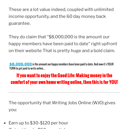
These are a lot value indeed, coupled with unlimited
income opportunity, and the 60 day money back
guarantee.
They do claim that “$8,000,000 is the amount our
happy members have been paid to date” right upfront
on their website That is pretty huge and a bold claim.
The opportunity that Writing Jobs Online (WJO) gives
you:
Earn up to $30-$120 per hour