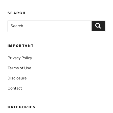
SEARCH
Search
Search
for:
IMPORTANT
Privacy Policy
Terms of Use
Disclosure
Contact
CATEGORIES