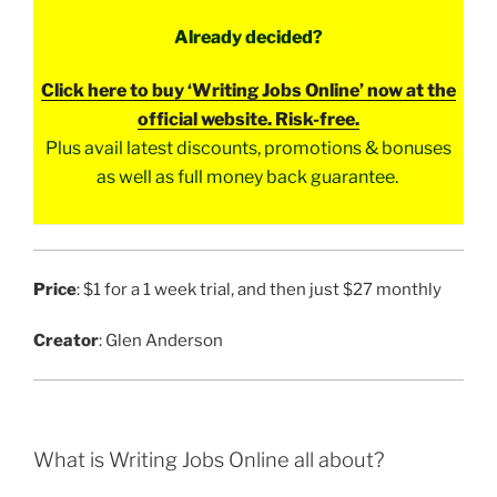
Already decided?
Click here to buy ‘Writing Jobs Online’ now at the
official website. Risk-free.
Plus avail latest discounts, promotions & bonuses
as well as full money back guarantee.
Price
: $1 for a 1 week trial, and then just $27 monthly
Creator
: Glen Anderson
What is Writing Jobs Online all about?