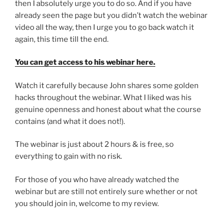
then I absolutely urge you to do so. And if you have
already seen the page but you didn’t watch the webinar
video all the way, then I urge you to go back watch it
again, this time till the end.
You can get access to his webinar here.
Watch it carefully because John shares some golden
hacks throughout the webinar. What I liked was his
genuine openness and honest about what the course
contains (and what it does not!).
The webinar is just about 2 hours & is free, so
everything to gain with no risk.
For those of you who have already watched the
webinar but are still not entirely sure whether or not
you should join in, welcome to my review.