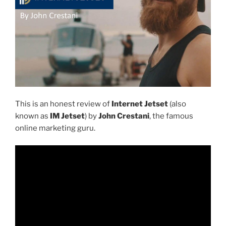
This is an honest review of
Internet Jetset
(also
known as
IM Jetset
) by
John Crestani
, the famous
online marketing guru.