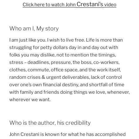
Crestani’s
Click here to watch John
video
Who am I, My story
I am just like you. I wish to live free. Life is more than
struggling for petty dollars day in and day out with
folks you may dislike, not to mention the timings,
stress – deadlines, pressure, the boss, co-workers,
clothes, commute, office space, and the work itself,
random crises & urgent deliverables, lack of control
over one’s own financial destiny, and shortfall of time
with family and friends doing things we love, whenever,
wherever we want.
Who is the author, his credibility
John Crestani is known for what he has accomplished