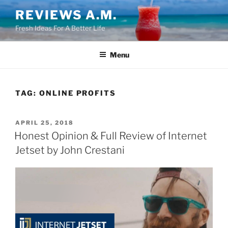
Skip
REVIEWS A.M.
to
Fresh Ideas For A Better Life
content
Menu
TAG:
ONLINE PROFITS
POSTED
APRIL 25, 2018
ON
Honest Opinion & Full Review of Internet
Jetset by John Crestani