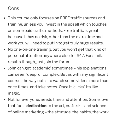
Cons
This course only focuses on FREE traffic sources and
training, unless you invest in the upsell which touches
on some paid traffic methods. Free traffic is great
because it has no risk, other than the extra time and
work you will need to put in to get truly huge results.
No one-on-one training, but you won’t get that kind of
personal attention anywhere else for $47. For similar
results though, just join the forum.
John can get ‘academic’ sometimes – his explanations
can seem ‘deep’ or complex. But as with any significant
course, the way out is to watch some videos more than
once times, and take notes. Once it ‘clicks’, its like
magic.
Not for everyone, needs time and attention. Some love
that fuels
dedication
to the art, craft, skill and science
of online marketing – the attutude, the habits, the work