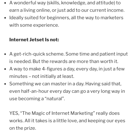
A wonderful way (skills, knowledge, and attitude) to
earn a living online, or just add to our current income.
Ideally suited for beginners, all the way to marketers
with some experience.
Internet Jetset Is not:
A get-rich-quick scheme. Some time and patient input
is needed. But the rewards are more than worth it.
A way to make 4-figures a day, every day, in just a few
minutes – not initially at least.
Something we can master in a day. Having said that,
even half-an-hour every day can go a very long way in
use becoming a “natural”.
YES, “The Magic of Internet Marketing” really does
works. All it takes is a little love, and keeping our eyes
on the prize.