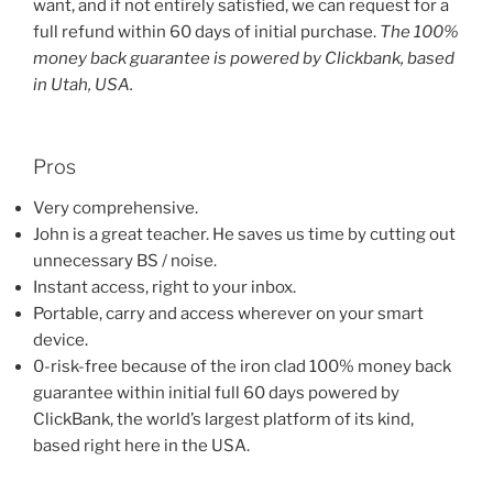
want, and if not entirely satisfied, we can request for a
full refund within 60 days of initial purchase.
The 100%
money back guarantee is powered by Clickbank, based
in Utah, USA.
Pros
Very comprehensive.
John is a great teacher. He saves us time by cutting out
unnecessary BS / noise.
Instant access, right to your inbox.
Portable, carry and access wherever on your smart
device.
0-risk-free because of the iron clad 100% money back
guarantee within initial full 60 days powered by
ClickBank, the world’s largest platform of its kind,
based right here in the USA.