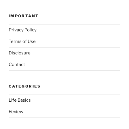
IMPORTANT
Privacy Policy
Terms of Use
Disclosure
Contact
CATEGORIES
Life Basics
Review