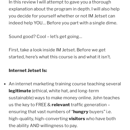
In this review I will attempt to gave you a thorough
explanation about the program in depth. I will also help
you decide for yourself whether or not IM Jetset can
indeed help YOU… Before you part with a single dime.
Sound good? Cool – let’s get going…
First, take a look inside IM Jetset. Before we get
started, here’s what this course is and what it isn’t.
Internet Jetset Is:
An internet marketing training course teaching several
legitimate
(ethical, white hat, and long-term
sustainable) ways to make money online. John teaches
us the key to FREE &
relevant
traffic generation –
ensuring that vast numbers of “
hungry
buyers” i.e.
high-quality, high-converting
visitors
who have both
the ability AND willingness to pay.