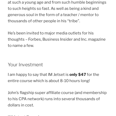
at such a young age and from such humble beginnings
to such heights so fast. As well as being a kind and
generous soul in the form of a teacher / mentor to
thousands of other people in his “tribe”.
He’s been invited to major media outlets for his
thoughts – Forbes, Business Insider and Inc. magazine
to name a few.
Your Investment
I am happy to say that IM Jetset is
only $47
for the
entire course which is about 8-10 hours long!
John’s flagship super affiliate course (and membership
to his CPA network) runs into several thousands of
dollars in cost.