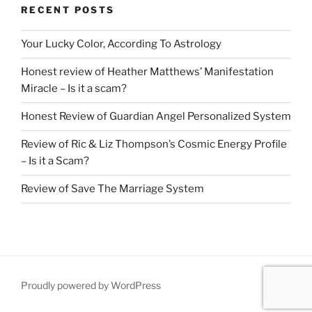
RECENT POSTS
Your Lucky Color, According To Astrology
Honest review of Heather Matthews’ Manifestation
Miracle – Is it a scam?
Honest Review of Guardian Angel Personalized System
Review of Ric & Liz Thompson’s Cosmic Energy Profile
– Is it a Scam?
Review of Save The Marriage System
Proudly powered by WordPress