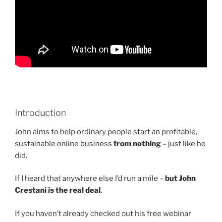
Introduction
John aims to help ordinary people start an profitable,
sustainable online business
from nothing
– just like he
did.
If I heard that anywhere else I’d run a mile –
but John
Crestani is the real deal
.
If you haven’t already checked out his free webinar