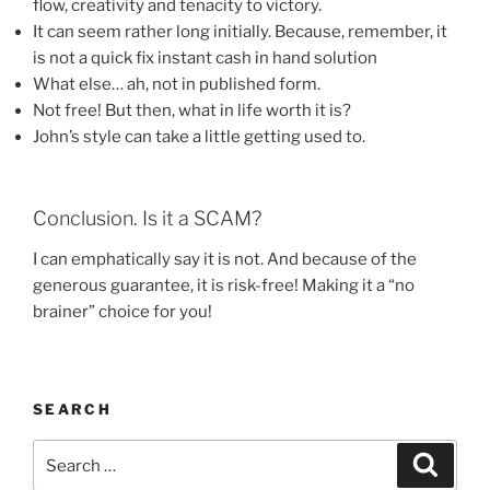
flow, creativity and tenacity to victory.
It can seem rather long initially. Because, remember, it
is not a quick fix instant cash in hand solution
What else… ah, not in published form.
Not free! But then, what in life worth it is?
John’s style can take a little getting used to.
Conclusion. Is it a SCAM?
I can emphatically say it is not. And because of the
generous guarantee, it is risk-free! Making it a “no
brainer” choice for you!
SEARCH
Search
Search
for: