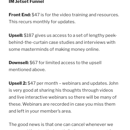
IM Jetset Funnel
Front End:
$47 is for the video training and resources.
This recurs monthly for updates.
Upsell:
$187 gives us access to a set of lengthy peek-
behind-the-curtain case studies and interviews with
some masterminds of making money online.
Downsell:
$67 for limited access to the upsell
mentioned above.
Upsell 2:
$47 per month – webinars and updates. John
is very good at sharing his thoughts through videos
and live interactive webinars so there will be many of
these. Webinars are recorded in case you miss them
and left in your member’s area.
The good news is that one can cancel whenever we