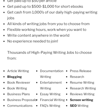
Get paid up to $50 per article
Get paid up to $500-$1,000 for short ebooks
Get cash from 1,000’s of our daily high-paying writing
jobs
All kinds of writing jobs from you to choose from
Flexible working hours, work when you want to
Write content anywhere in the world
No experience needed to join!
Thousands of High-Paying Writing Jobs to choose
from:
Article Writing
Documentation
Press Release
Blogging
Writing
Research
Book Reviewer
Entertainment
Resume Writing
Book Writing
Writing
Research Writing
Business Plans
Essay Writing
Reviews Writing
Business Proposals
Financial Writing
Screen writing
Communications
FAQ’s Writing
SEO
Writing