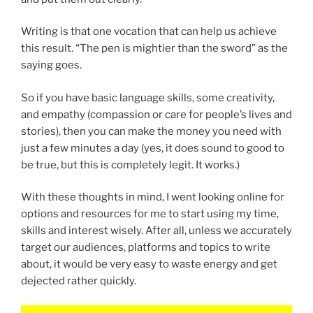
Writing is that one vocation that can help us achieve
this result. “The pen is mightier than the sword” as the
saying goes.
So if you have basic language skills, some creativity,
and empathy (compassion or care for people’s lives and
stories), then you can make the money you need with
just a few minutes a day (yes, it does sound to good to
be true, but this is completely legit. It works.)
With these thoughts in mind, I went looking online for
options and resources for me to start using my time,
skills and interest wisely. After all, unless we accurately
target our audiences, platforms and topics to write
about, it would be very easy to waste energy and get
dejected rather quickly.