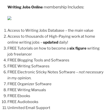
embership Includes:
Writing Jobs Online
m
Access to Writing Jobs Database – the main value
Access to thousands of High-Paying work at home
online writing jobs –
updated
daily!
FREE Tutorials on how to become a
six figure
writing
job freelancer
FREE Blogging Tools and Softwares
FREE Writing Softwares
FREE Electronic Sticky Notes Software
– not necessary
in my opinion.
FREE Organizer Software
FREE Writing Manuals
FREE Ebooks
FREE Audiobooks
Unlimited Email Support