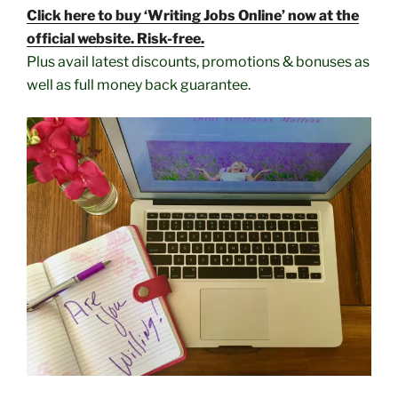
Click here to buy ‘Writing Jobs Online’ now at the
official website. Risk-free.
Plus avail latest discounts, promotions & bonuses as
well as full money back guarantee.