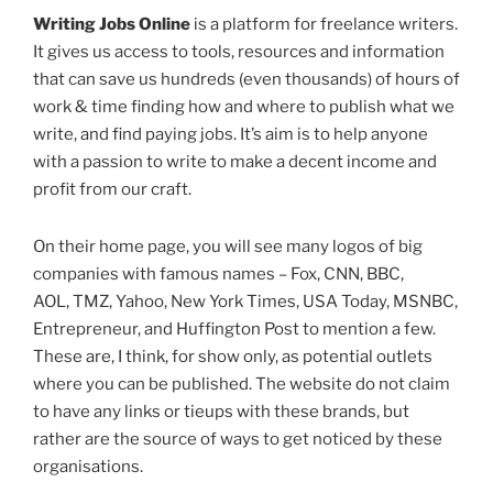
Writing Jobs Online
is a platform for freelance writers.
It gives us access to tools, resources and information
that can save us hundreds (even thousands) of hours of
work & time finding how and where to publish what we
write, and find paying jobs. It’s aim is to help anyone
with a passion to write to make a decent income and
profit from our craft.
On their home page, you will see many logos of big
companies with famous names – Fox, CNN, BBC,
AOL, TMZ, Yahoo, New York Times, USA Today, MSNBC,
Entrepreneur, and Huffington Post to mention a few.
These are, I think, for show only, as potential outlets
where you can be published. The website do not claim
to have any links or tieups with these brands, but
rather are the source of ways to get noticed by these
organisations.