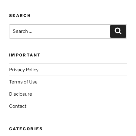
SEARCH
Search
Search
for:
IMPORTANT
Privacy Policy
Terms of Use
Disclosure
Contact
CATEGORIES