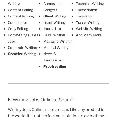
Writing
Games and
Technical Writing
Content Editing
Gadgets
Transcription
Content Writing
Ghost
Writing
Translation
Coordinator
Grant Writing
Travel
Writing
Copy Editing
Journalism
Website Writing
Copywriting (Sales
Legal Writing
And Many More!
copy)
Magazine Writing
Corporate Writing
Medical Writing
Creative
Writing
News &
Journalism
Proofreading
Is Writing Jobs Online a Scam?
Writing Jobs Online is not a scam. Like any product in
the world, it is not perfect or a solution to everything,