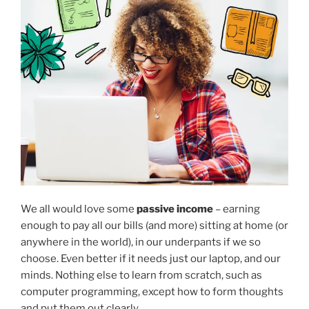
We all would love some
passive income
– earning
enough to pay all our bills (and more) sitting at home (or
anywhere in the world), in our underpants if we so
choose. Even better if it needs just our laptop, and our
minds. Nothing else to learn from scratch, such as
computer programming, except how to form thoughts
and put them out clearly.