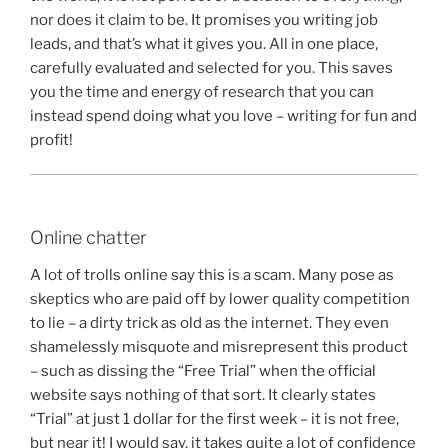
nor does it claim to be. It promises you writing job
leads, and that’s what it gives you. All in one place,
carefully evaluated and selected for you. This saves
you the time and energy of research that you can
instead spend doing what you love – writing for fun and
profit!
Online chatter
A lot of trolls online say this is a scam. Many pose as
skeptics who are paid off by lower quality competition
to lie – a dirty trick as old as the internet. They even
shamelessly misquote and misrepresent this product
– such as dissing the “Free Trial” when the official
website says nothing of that sort. It clearly states
“Trial” at just 1 dollar for the first week – it is not free,
but near it! I would say, it takes quite a lot of confidence