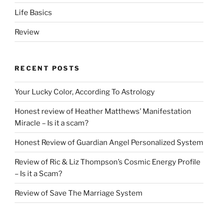
Life Basics
Review
RECENT POSTS
Your Lucky Color, According To Astrology
Honest review of Heather Matthews’ Manifestation
Miracle – Is it a scam?
Honest Review of Guardian Angel Personalized System
Review of Ric & Liz Thompson’s Cosmic Energy Profile
– Is it a Scam?
Review of Save The Marriage System