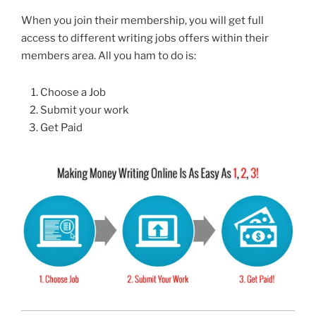
When you join their membership, you will get full
access to different writing jobs offers within their
members area. All you ham to do is:
Choose a Job
Submit your work
Get Paid