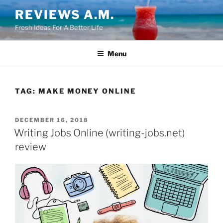
Skip
REVIEWS A.M.
to
Fresh Ideas For A Better Life
content
Menu
TAG:
MAKE MONEY ONLINE
POSTED
DECEMBER 16, 2018
ON
Writing Jobs Online (writing-jobs.net)
review