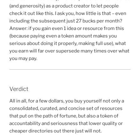
(and generosity) as a product creator to let people
check it out like this. I ask you, how little is that – even
including the subsequent just 27 bucks per month?
Answer: if you gain even 1 idea or resource from this
(because paying even a token amount makes you
serious about doing it properly, making full use), what
you earn will far over supersede many times over what
you may pay.
Verdict
All in all, for a few dollars, you buy yourself not only a
consolidated, curated, and concise set of resources
that put on the path of fortune, but also a token of
accountability and seriousness that lower quality or
cheaper directories out there just will not.