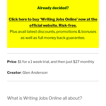
Already decided?
Click here to buy ‘Writing Jobs Online’ now at the
official website. Risk-free.
Plus avail latest discounts, promotions & bonuses
as well as full money back guarantee.
Price
: $1 for a 1 week trial, and then just $27 monthly
Creator
: Glen Anderson
What is Writing Jobs Online all about?