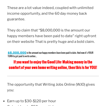
These are a lot value indeed, coupled with unlimited
income opportunity, and the 60 day money back
guarantee.
They do claim that “$8,000,000 is the amount our
happy members have been paid to date” right upfront
on their website That is pretty huge and a bold claim.
The opportunity that Writing Jobs Online (WJO) gives
you:
Earn up to $30-$120 per hour